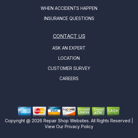
WHEN ACCIDENTS HAPPEN
INSURANCE QUESTIONS
CONTACT US
ASK AN EXPERT
LOCATION
CUSTOMER SURVEY
CAREERS
Copyright @
2026
Repair Shop Websites
. All Rights Reserved |
View Our
Privacy Policy