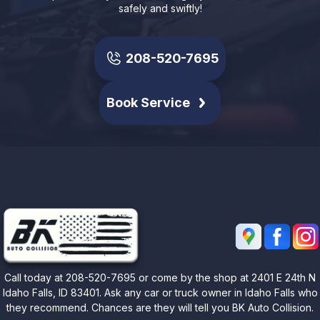
safely and swiftly!
208-520-7695
Book Service
Call today at
208-520-7695
or come by the shop at 2401 E 24th N
Idaho Falls, ID 83401. Ask any car or truck owner in Idaho Falls who
they recommend. Chances are they will tell you BK Auto Collision.