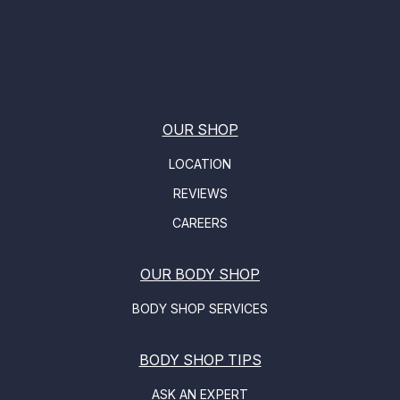
OUR SHOP
LOCATION
REVIEWS
CAREERS
OUR BODY SHOP
BODY SHOP SERVICES
BODY SHOP TIPS
ASK AN EXPERT