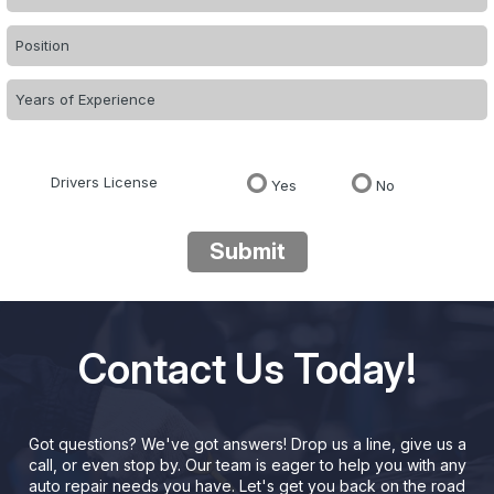
Drivers License
Yes
No
Submit
Contact Us Today!
Got questions? We've got answers! Drop us a line, give us a
call, or even stop by. Our team is eager to help you with any
auto repair needs you have. Let's get you back on the road