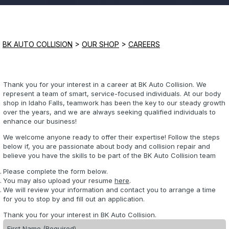
Saturday
Closed
BK AUTO COLLISION
>
OUR SHOP
>
CAREERS
Sunday
Closed
Thank you for your interest in a career at BK Auto Collision. We
represent a team of smart, service-focused individuals. At our body
shop in Idaho Falls, teamwork has been the key to our steady growth
over the years, and we are always seeking qualified individuals to
enhance our business!
We welcome anyone ready to offer their expertise! Follow the steps
below if, you are passionate about body and collision repair and
believe you have the skills to be part of the BK Auto Collision team
Please complete the form below.
You may also upload your resume
here
.
We will review your information and contact you to arrange a time
for you to stop by and fill out an application.
Thank you for your interest in BK Auto Collision.